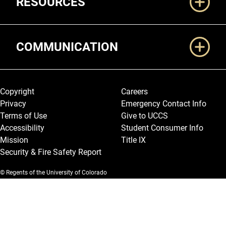
RESOURCES
COMMUNICATION
Legal and More
Copyright
Careers
Privacy
Emergency Contact Info
Terms of Use
Give to UCCS
Accessibility
Student Consumer Info
Mission
Title IX
Security & Fire Safety Report
© Regents of the University of Colorado