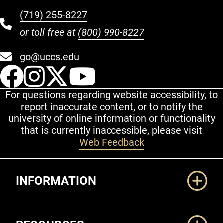
(719) 255-8227
or toll free at
(800) 990-8227
go@uccs.edu
UCCS Facebook
UCCS Instagram
UCCS Twitter
UCCS YouT
For questions regarding website accessibility, to
report inaccurate content, or to notify the
university of online information or functionality
that is currently inaccessible, please visit
Web Feedback
Additional Links
INFORMATION