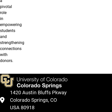
a
pivotal
role
in
empowering
students
and
strengthening
connections
with
donors.
1420 Austin Bluffs Pkway
Colorado Springs, CO
USA 80918