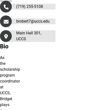
(719) 255-5108
brobert7@uccs.edu
Main Hall 301,
UCCS
Bio
As
the
scholarship
program
coordinator
at
UCCS,
Bridget
plays