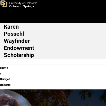
Bridget Roberts
Skip to main content
Karen
Main Navigation
Possehl
Wayfinder
Endowment
Scholarship
Breadcrumb
Home
Bridget
Roberts