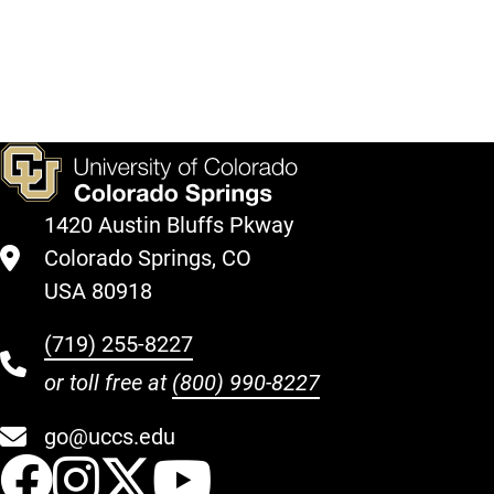
on
sponsorship
photos
Facebook!
options
from
here.
past
events.
1420 Austin Bluffs Pkway
Colorado Springs, CO
USA 80918
(719) 255-8227
or toll free at
(800) 990-8227
go@uccs.edu
UCCS Facebook
UCCS Instagram
UCCS Twitter
UCCS YouT