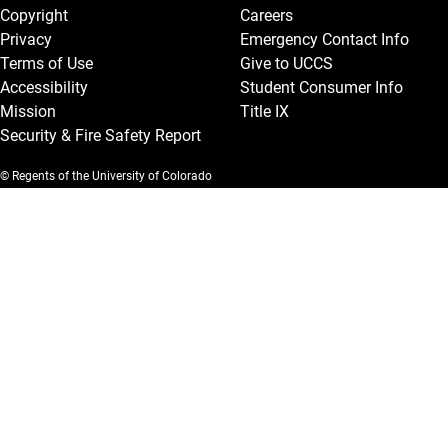
Copyright
Careers
Privacy
Emergency Contact Info
Terms of Use
Give to UCCS
Accessibility
Student Consumer Info
Mission
Title IX
Security & Fire Safety Report
© Regents of the University of Colorado