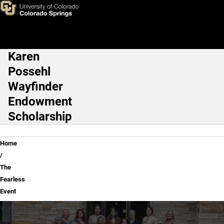
The Fearless Event
Skip to main content
Karen
Main Navigation
Possehl
Wayfinder
Endowment
Scholarship
Breadcrumb
Home
The
Fearless
Event