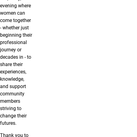
evening where
women can
come together
- whether just
beginning their
professional
journey or
decades in - to
share their
experiences,
knowledge,
and support
community
members
striving to
change their
futures.
Thank you to