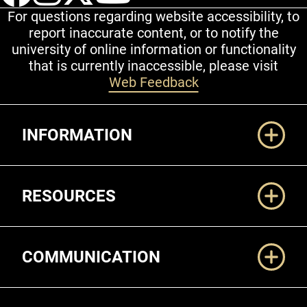
For questions regarding website accessibility, to
report inaccurate content, or to notify the
university of online information or functionality
that is currently inaccessible, please visit
Web Feedback
Additional Links
INFORMATION
RESOURCES
COMMUNICATION
Legal and More