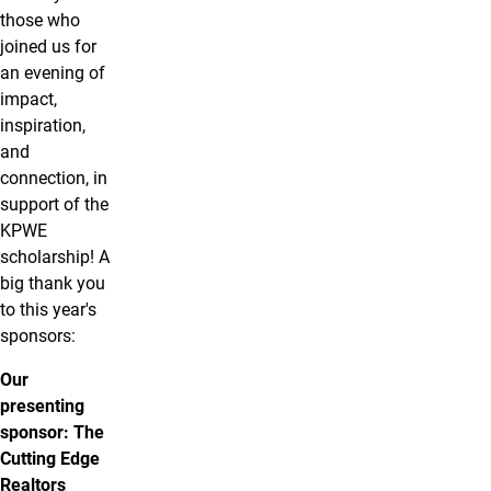
those who
joined us for
an evening of
impact,
inspiration,
and
connection, in
support of the
KPWE
scholarship! A
big thank you
to this year's
sponsors:
Our
presenting
sponsor: The
Cutting Edge
Realtors