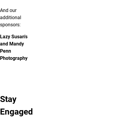
And our
additional
sponsors:
Lazy Susan's
and Mandy
Penn
Photography
Stay
Learn More
Stay
Fearless
Engaged
About
Connected
Photo
Follow
Sponsorships
Gallery
us
View
View