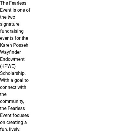
The Fearless
Event is one of
the two
signature
fundraising
events for the
Karen Possehl
Wayfinder
Endowment
(KPWE)
Scholarship.
With a goal to
connect with
the
community,
the Fearless
Event focuses
on creating a
fun, lively,