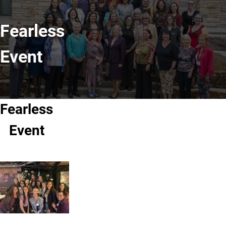
Fearless
Event
Fearless
Event